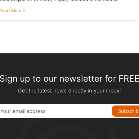
Read More
Sign up to our newsletter for FRE
Get the latest news directly in your inbox!