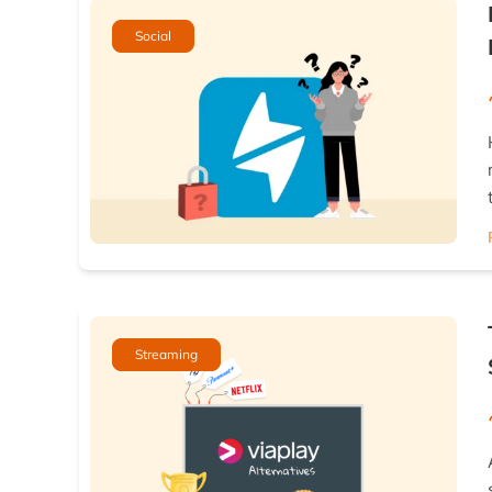
Social
Streaming