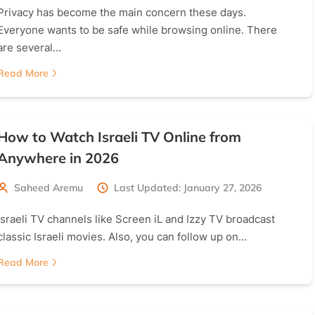
Privacy has become the main concern these days.
Everyone wants to be safe while browsing online. There
are several…
Read More
How to Watch Israeli TV Online from
Anywhere in 2026
Saheed Aremu
Last Updated: January 27, 2026
Israeli TV channels like Screen iL and Izzy TV broadcast
classic Israeli movies. Also, you can follow up on…
Read More