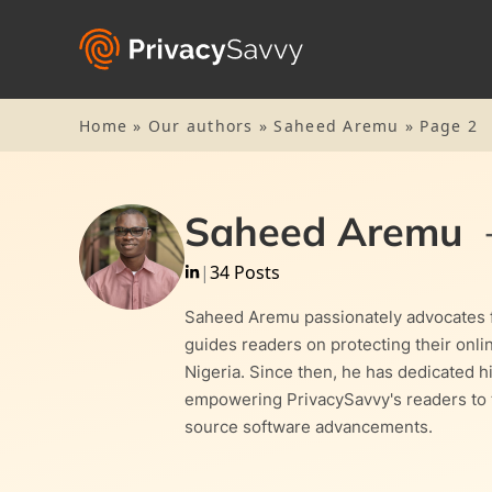
Home
»
Our authors
»
Saheed Aremu
»
Page 2
Saheed Aremu
|
34 Posts
Saheed Aremu passionately advocates fo
guides readers on protecting their onl
Nigeria. Since then, he has dedicated hi
empowering PrivacySavvy's readers to ta
source software advancements.