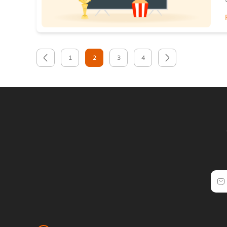
1
2
3
4