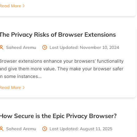
Read More
The Privacy Risks of Browser Extensions
Saheed Aremu
Last Updated: November 10, 2024
Browser extensions enhance your browsers’ functionality
and give them more value. They make your browser safer
in some instances…
Read More
How Secure is the Epic Privacy Browser?
Saheed Aremu
Last Updated: August 11, 2025