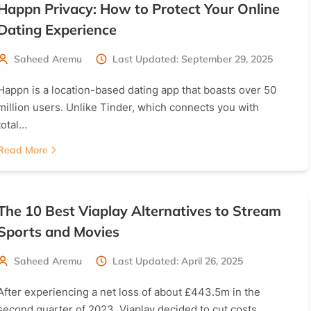
Happn Privacy: How to Protect Your Online
Dating Experience
Saheed Aremu
Last Updated: September 29, 2025
Happn is a location-based dating app that boasts over 50
million users. Unlike Tinder, which connects you with
total…
Read More
The 10 Best Viaplay Alternatives to Stream
Sports and Movies
Saheed Aremu
Last Updated: April 26, 2025
After experiencing a net loss of about £443.5m in the
second quarter of 2023, Viaplay decided to cut costs…