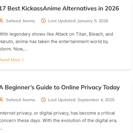
17 Best KickassAnime Alternatives in 2026
Saheed Aremu
Last Updated: January 5, 2026
With legendary shows like Attack on Titan, Bleach, and
Naruto, anime has taken the entertainment world by
storm. Now,…
Read More
A Beginner’s Guide to Online Privacy Today
Saheed Aremu
Last Updated: September 4, 2025
Internet privacy, or digital privacy, has become a critical
concern these days. With the evolution of the digital era,
…