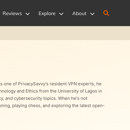
Reviews
Explore
About
As one of PrivacySavvy's resident VPN experts, he
nology and Ethics from the University of Lagos in
acy, and cybersecurity topics. When he's not
ning, playing chess, and exploring the latest open-