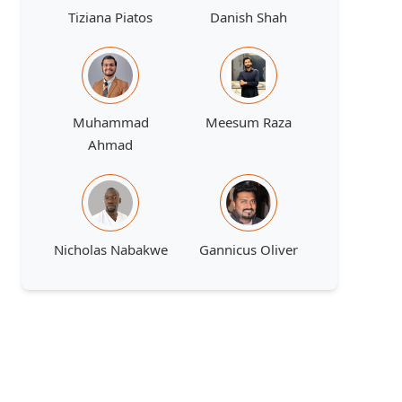
Tiziana Piatos
Danish Shah
Muhammad
Meesum Raza
Ahmad
Nicholas Nabakwe
Gannicus Oliver