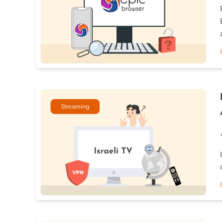
Streaming