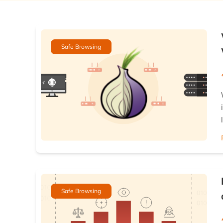
Safe Browsing
Safe Browsing