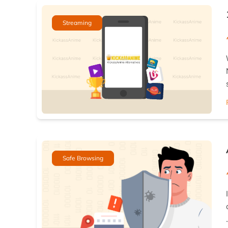
Streaming
Safe Browsing