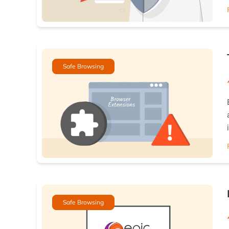
Safe Browsing
Safe Browsing