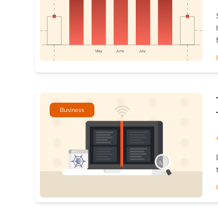
Business