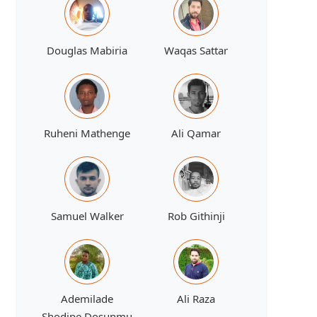
Douglas Mabiria
Waqas Sattar
Ruheni Mathenge
Ali Qamar
Samuel Walker
Rob Githinji
Ademilade
Ali Raza
Shodipe Dosunmu