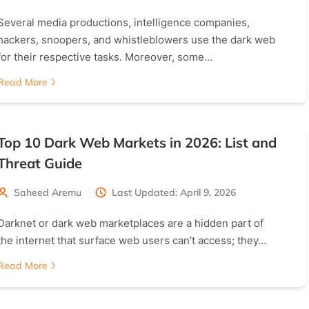
Several media productions, intelligence companies,
hackers, snoopers, and whistleblowers use the dark web
for their respective tasks. Moreover, some…
Read More
Top 10 Dark Web Markets in 2026: List and
Threat Guide
Saheed Aremu
Last Updated: April 9, 2026
Darknet or dark web marketplaces are a hidden part of
the internet that surface web users can’t access; they…
Read More