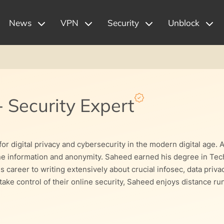
News
VPN
Security
Unblock
-
Security Expert
r digital privacy and cybersecurity in the modern digital age. 
ine information and anonymity. Saheed earned his degree in Tech
s career to writing extensively about crucial infosec, data priv
ke control of their online security, Saheed enjoys distance run