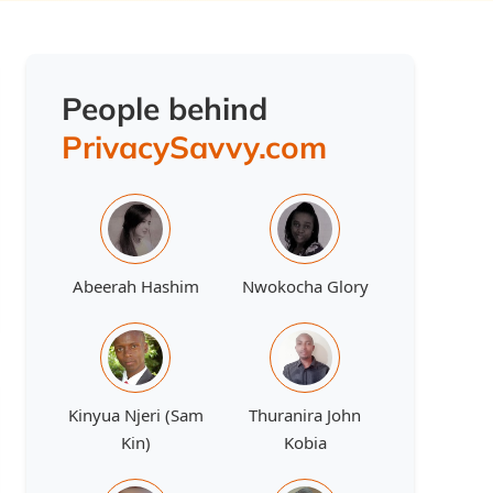
People behind
PrivacySavvy.com
Abeerah Hashim
Nwokocha Glory
Kinyua Njeri (Sam
Thuranira John
Kin)
Kobia