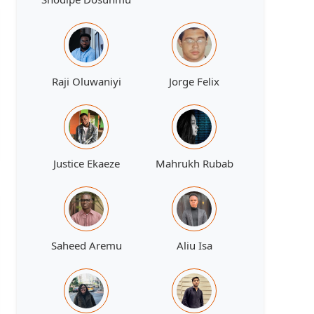
Raji Oluwaniyi
Jorge Felix
Justice Ekaeze
Mahrukh Rubab
Saheed Aremu
Aliu Isa