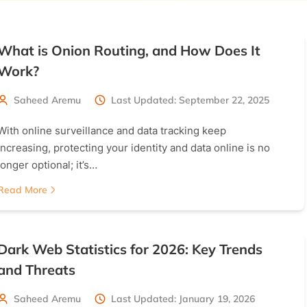
What is Onion Routing, and How Does It
Work?
Saheed Aremu
Last Updated: September 22, 2025
With online surveillance and data tracking keep
increasing, protecting your identity and data online is no
longer optional; it’s…
Read More
Dark Web Statistics for 2026: Key Trends
and Threats
Saheed Aremu
Last Updated: January 19, 2026