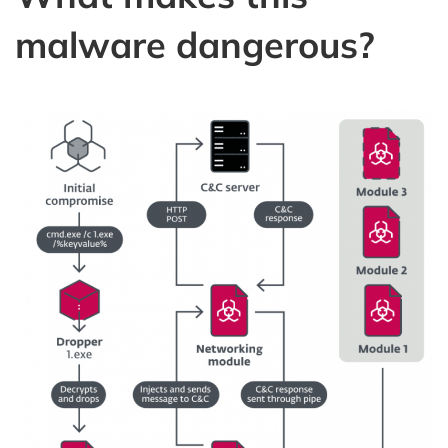
malware dangerous?