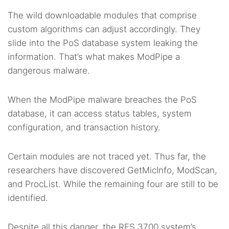
The wild downloadable modules that comprise
custom algorithms can adjust accordingly. They
slide into the PoS database system leaking the
information. That’s what makes ModPipe a
dangerous malware.
When the ModPipe malware breaches the PoS
database, it can access status tables, system
configuration, and transaction history.
Certain modules are not traced yet. Thus far, the
researchers have discovered GetMicInfo, ModScan,
and ProcList. While the remaining four are still to be
identified.
Despite all this danger, the RES 3700 system’s