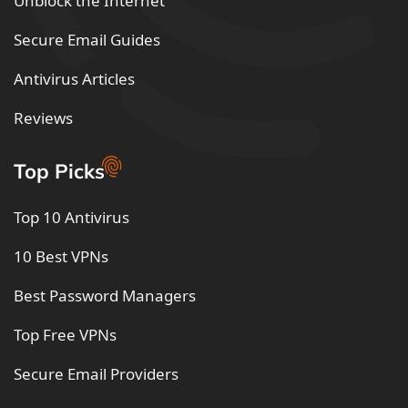
Unblock the Internet
Secure Email Guides
Antivirus Articles
Reviews
Top Picks
Top 10 Antivirus
10 Best VPNs
Best Password Managers
Top Free VPNs
Secure Email Providers