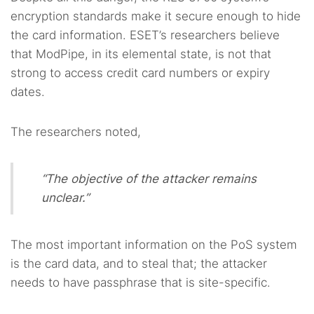
encryption standards make it secure enough to hide
the card information. ESET’s researchers believe
that ModPipe, in its elemental state, is not that
strong to access credit card numbers or expiry
dates.
The researchers noted,
“The objective of the attacker remains
unclear.”
The most important information on the PoS system
is the card data, and to steal that; the attacker
needs to have passphrase that is site-specific.