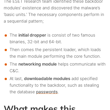
The ESET research team identified these backdoor
modules’ existence and discovered the malware’s
‘basic units.’ The necessary components perform in
a sequential pattern;
The
initial dropper
is consist of two famous
binaries, 32-bit and 64-bit.
Then comes the persistent loader, which loads
the main module performing the core function.
The
networking module
helps communicate with
C&C.
At last,
downloadable modules
add specified
functionality to the backdoor, such as stealing
the database
passwords
.
What makes this