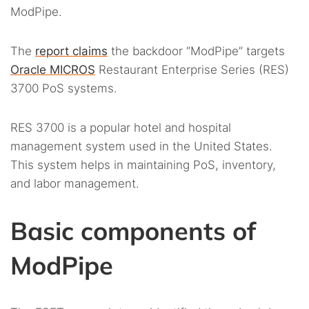
ModPipe.
The
report claims
the backdoor “ModPipe” targets
Oracle MICROS
Restaurant Enterprise Series (RES)
3700 PoS systems.
RES 3700 is a popular hotel and hospital
management system used in the United States.
This system helps in maintaining PoS, inventory,
and labor management.
Basic components of
ModPipe