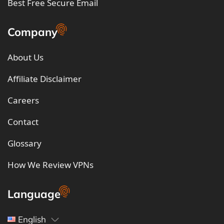
Best Free Secure Email
Company
About Us
Affiliate Disclaimer
Careers
Contact
Glossary
How We Review VPNs
Language
English