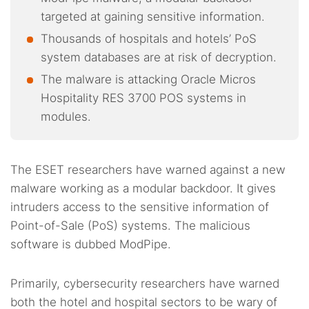
targeted at gaining sensitive information.
Thousands of hospitals and hotels’ PoS
system databases are at risk of decryption.
The malware is attacking Oracle Micros
Hospitality RES 3700 POS systems in
modules.
The ESET researchers have warned against a new
malware working as a modular backdoor. It gives
intruders access to the sensitive information of
Point-of-Sale (PoS) systems. The malicious
software is dubbed ModPipe.
Primarily, cybersecurity researchers have warned
both the hotel and hospital sectors to be wary of