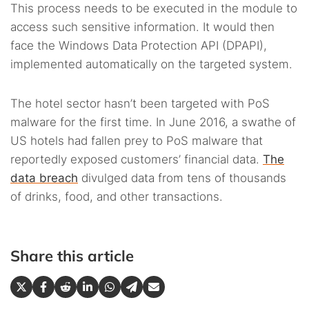
This process needs to be executed in the module to
access such sensitive information. It would then
face the Windows Data Protection API (DPAPI),
implemented automatically on the targeted system.
The hotel sector hasn’t been targeted with PoS
malware for the first time. In June 2016, a swathe of
US hotels had fallen prey to PoS malware that
reportedly exposed customers’ financial data.
The
data breach
divulged data from tens of thousands
of drinks, food, and other transactions.
Share this article