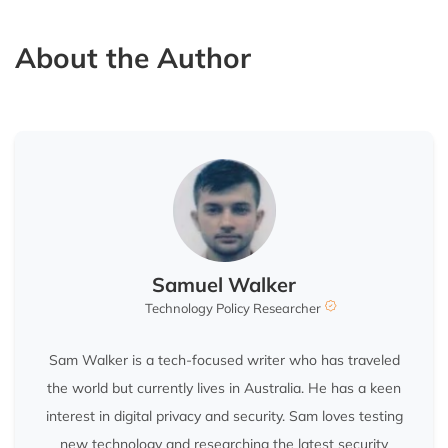
About the Author
Samuel Walker
Technology Policy Researcher
Sam Walker is a tech-focused writer who has traveled
the world but currently lives in Australia. He has a keen
interest in digital privacy and security. Sam loves testing
new technology and researching the latest security