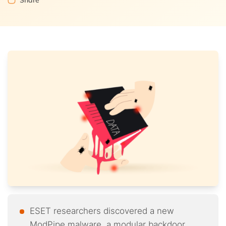
Share
ESET researchers discovered a new
ModPipe malware, a modular backdoor