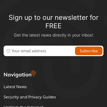
Sign up to our newsletter for
FREE
Get the latest news directly in your inbox!
Navigation
Latest News
Security and Privacy Guides