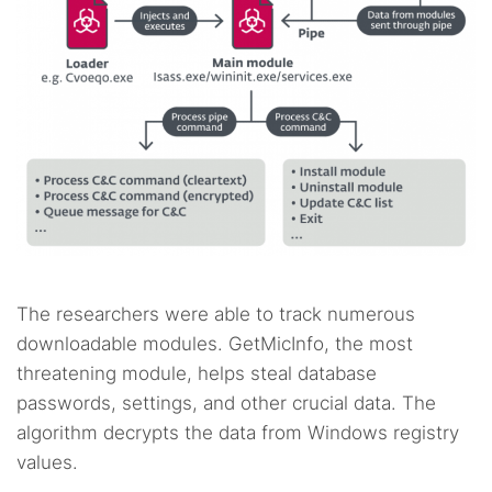
The researchers were able to track numerous
downloadable modules. GetMicInfo, the most
threatening module, helps steal database
passwords, settings, and other crucial data. The
algorithm decrypts the data from Windows registry
values.