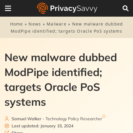
Home
»
News
»
Malware
»
New malware dubbed
ModPipe identified; targets Oracle PoS systems
New malware dubbed
ModPipe identified;
targets Oracle PoS
systems
Samuel Walker
- Technology Policy Researcher
Last updated: January 15, 2024