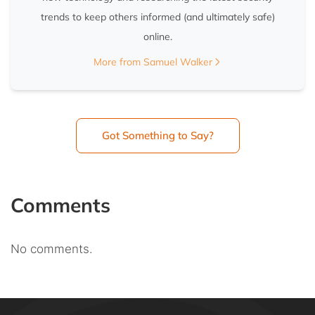
trends to keep others informed (and ultimately safe)
online.
More from Samuel Walker
Got Something to Say?
Comments
No comments.