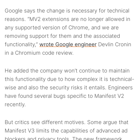
Google says the change is necessary for technical
reasons. “MV2 extensions are no longer allowed in
any supported version of Chrome, and we are
removing support for them and the associated
functionality,”
wrote Google engineer
Devlin Cronin
in a Chromium code review.
He added the company won’t continue to maintain
this functionality due to how complex it is technical-
wise and also the security risks it entails. Engineers
have found several bugs specific to Manifest V2
recently.
But critics see different motives. Some argue that
Manifest V3 limits the capabilities of advanced ad
blockers and privacy tools. The new framework