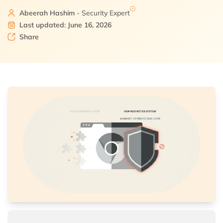
Abeerah Hashim
- Security Expert
Last updated: June 16, 2026
Share