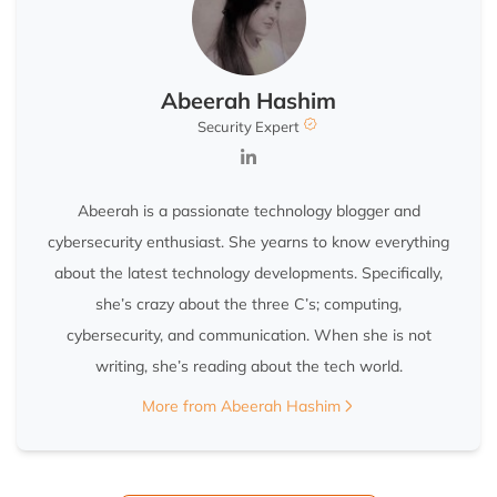
Abeerah Hashim
Security Expert
Abeerah is a passionate technology blogger and
cybersecurity enthusiast. She yearns to know everything
about the latest technology developments. Specifically,
she’s crazy about the three C’s; computing,
cybersecurity, and communication. When she is not
writing, she’s reading about the tech world.
More from Abeerah Hashim