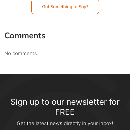
Got Something to Say?
Comments
No comments.
Sign up to our newsletter for
FREE
Get the latest news directly in your inbox!