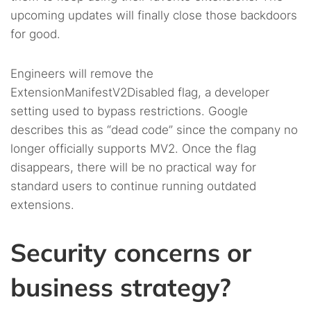
upcoming updates will finally close those backdoors
for good.
Engineers will remove the
ExtensionManifestV2Disabled flag, a developer
setting used to bypass restrictions. Google
describes this as “dead code” since the company no
longer officially supports MV2. Once the flag
disappears, there will be no practical way for
standard users to continue running outdated
extensions.
Security concerns or
business strategy?