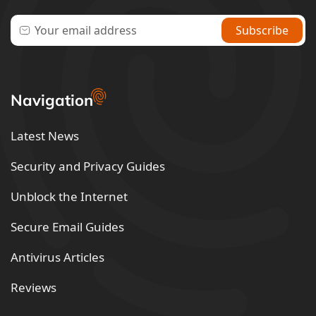
Navigation
Latest News
Security and Privacy Guides
Unblock the Internet
Secure Email Guides
Antivirus Articles
Reviews