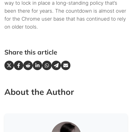
way to lock in place a long-standing policy that’s
been there for years. The countdown is almost over
for the Chrome user base that has continued to rely
on older tools.
Share this article
About the Author