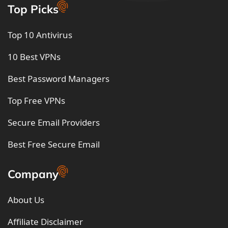
Top Picks
Top 10 Antivirus
10 Best VPNs
Best Password Managers
Top Free VPNs
Secure Email Providers
Best Free Secure Email
Company
About Us
Affiliate Disclaimer