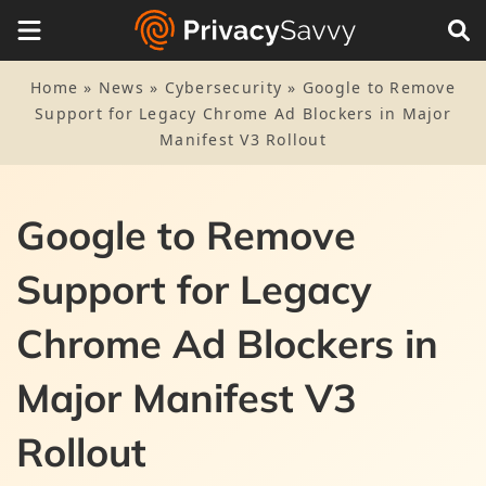
Home
»
News
»
Cybersecurity
»
Google to Remove
Support for Legacy Chrome Ad Blockers in Major
Manifest V3 Rollout
Google to Remove
Support for Legacy
Chrome Ad Blockers in
Major Manifest V3
Rollout