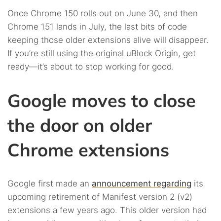
Once Chrome 150 rolls out on June 30, and then
Chrome 151 lands in July, the last bits of code
keeping those older extensions alive will disappear.
If you’re still using the original uBlock Origin, get
ready—it’s about to stop working for good.
Google moves to close
the door on older
Chrome extensions
Google first made an
announcement regarding
its
upcoming retirement of Manifest version 2 (v2)
extensions a few years ago. This older version had