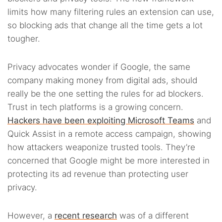
limits how many filtering rules an extension can use,
so blocking ads that change all the time gets a lot
tougher.
Privacy advocates wonder if Google, the same
company making money from digital ads, should
really be the one setting the rules for ad blockers.
Trust in tech platforms is a growing concern.
Hackers have been exploiting Microsoft Teams
and
Quick Assist in a remote access campaign, showing
how attackers weaponize trusted tools. They’re
concerned that Google might be more interested in
protecting its ad revenue than protecting user
privacy.
However, a
recent research
was of a different