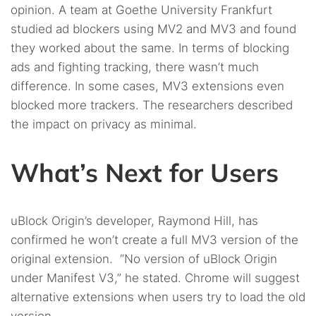
opinion. A team at Goethe University Frankfurt
studied ad blockers using MV2 and MV3 and found
they worked about the same. In terms of blocking
ads and fighting tracking, there wasn’t much
difference. In some cases, MV3 extensions even
blocked more trackers. The researchers described
the impact on privacy as minimal.
What’s Next for Users
uBlock Origin’s developer, Raymond Hill, has
confirmed he won’t create a full MV3 version of the
original extension. “No version of uBlock Origin
under Manifest V3,” he stated. Chrome will suggest
alternative extensions when users try to load the old