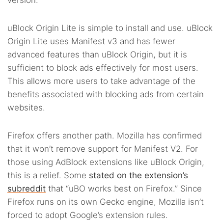
version.
uBlock Origin Lite is simple to install and use. uBlock
Origin Lite uses Manifest v3 and has fewer
advanced features than uBlock Origin, but it is
sufficient to block ads effectively for most users.
This allows more users to take advantage of the
benefits associated with blocking ads from certain
websites.
Firefox offers another path. Mozilla has confirmed
that it won’t remove support for Manifest V2. For
those using AdBlock extensions like uBlock Origin,
this is a relief. Some
stated on the extension’s
subreddit
that “uBO works best on Firefox.” Since
Firefox runs on its own Gecko engine, Mozilla isn’t
forced to adopt Google’s extension rules.