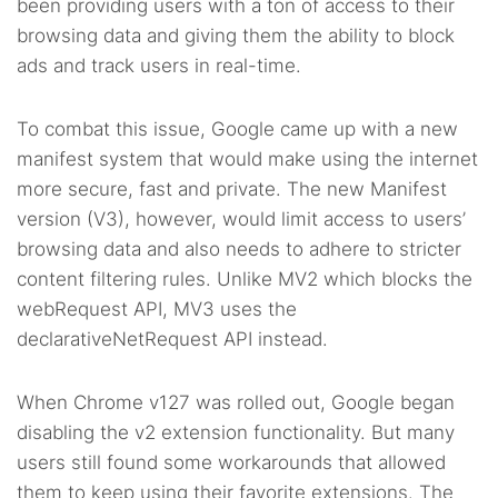
been providing users with a ton of access to their
browsing data and giving them the ability to block
ads and track users in real-time.
To combat this issue, Google came up with a new
manifest system that would make using the internet
more secure, fast and private. The new Manifest
version (V3), however, would limit access to users’
browsing data and also needs to adhere to stricter
content filtering rules. Unlike MV2 which blocks the
webRequest API, MV3 uses the
declarativeNetRequest API instead.
When Chrome v127 was rolled out, Google began
disabling the v2 extension functionality. But many
users still found some workarounds that allowed
them to keep using their favorite extensions. The