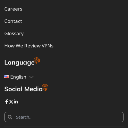
Careers
Contact
Glossary
How We Review VPNs
Language
English
Social Media