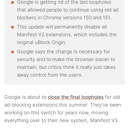
Google is getting rid of the last loopholes
that allowed people to continue using old ad
blockers in Chrome versions 150 and 151.
This update will permanently disable all
Manifest V2 extensions, which includes the
original uBlock Origin.
Google says the change is necessary for
security and to make the browser easier to
maintain, but critics think it really just takes
away control from the users.
Google is about to
close the final loopholes
for old
ad-blocking extensions this summer. They’ve been
working on this switch for years now, moving
everything over to their new system, Manifest V3.