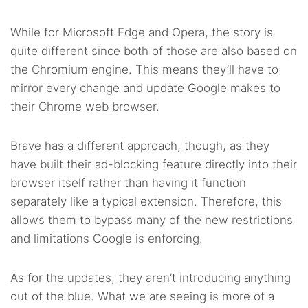
While for Microsoft Edge and Opera, the story is
quite different since both of those are also based on
the Chromium engine. This means they’ll have to
mirror every change and update Google makes to
their Chrome web browser.
Brave has a different approach, though, as they
have built their ad-blocking feature directly into their
browser itself rather than having it function
separately like a typical extension. Therefore, this
allows them to bypass many of the new restrictions
and limitations Google is enforcing.
As for the updates, they aren’t introducing anything
out of the blue. What we are seeing is more of a