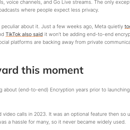
, voice channels, and Go Live streams. The only except
oadcasts where people expect less privacy.
 peculiar about it. Just a few weeks ago, Meta quietly
to
And
TikTok also said
it won’t be adding end-to-end encryp
social platforms are backing away from private communica
ward this moment
 about (end-to-end) Encryption years prior to launching 
 video calls in 2023. It was an optional feature then so 
 was a hassle for many, so it never became widely used.