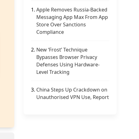
1.
Apple Removes Russia-Backed
Messaging App Max From App
Store Over Sanctions
Compliance
2.
New ‘Frost’ Technique
Bypasses Browser Privacy
Defenses Using Hardware-
Level Tracking
3.
China Steps Up Crackdown on
Unauthorised VPN Use, Report