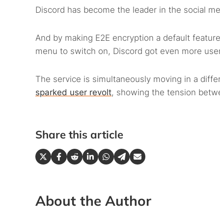
Discord has become the leader in the social me
And by making E2E encryption a default feature
menu to switch on, Discord got even more user-
The service is simultaneously moving in a diffe
sparked user revolt
, showing the tension betw
Share this article
About the Author