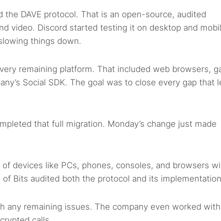
ed the DAVE protocol. That is an open-source, audited
 and video. Discord started testing it on desktop and mobi
 slowing things down.
very remaining platform. That included web browsers, 
ny’s Social SDK. The goal was to close every gap that l
ompleted that full migration. Monday’s change just made
 of devices like PCs, phones, consoles, and browsers wi
il of Bits audited both the protocol and its implementation
tch any remaining issues. The company even worked with
crypted calls.