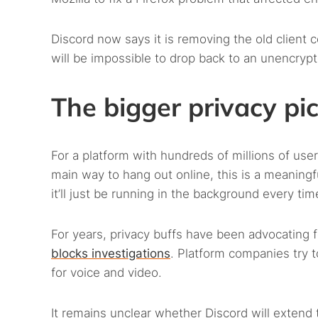
Discord now says it is removing the old client c
will be impossible to drop back to an unencryp
The bigger privacy pi
For a platform with hundreds of millions of us
main way to hang out online, this is a meaningf
it’ll just be running in the background every time
For years, privacy buffs have been advocating
blocks investigations
. Platform companies try to
for voice and video.
It remains unclear whether Discord will extend 