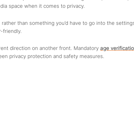
dia space when it comes to privacy.
 rather than something you’d have to go into the setting
friendly.
rent direction on another front. Mandatory
age verificati
een privacy protection and safety measures.