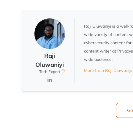
Raji Oluwaniyi is a well-
wide variety of content w
cybersecurity content for 
content writer at Privacy
Raji
wide audience.
Oluwaniyi
More from Raji Oluwaniyi
Tech Expert
Go