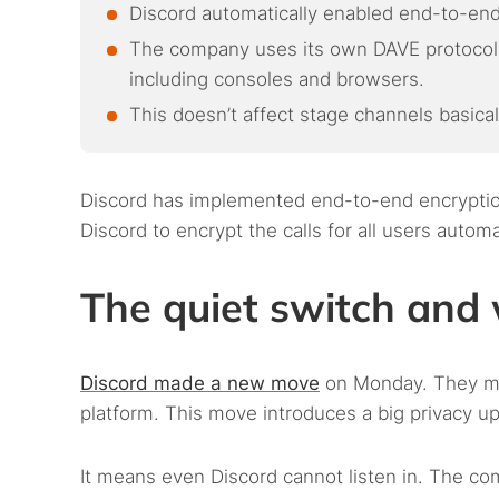
Discord automatically enabled end-to-end
The company uses its own DAVE protocol, 
including consoles and browsers.
This doesn’t affect stage channels basical
Discord has implemented end-to-end encryption 
Discord to encrypt the calls for all users auto
The quiet switch and 
Discord made a new move
on Monday. They mad
platform. This move introduces a big privacy up
It means even Discord cannot listen in. The com