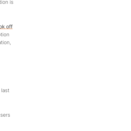
ion is
ok off
tion
tion,
last
users