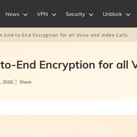
News
VPN
Security
Unblock
n End-to-End Encryption for all Voice and Video Calls
to-End Encryption for all 
, 2026
Share