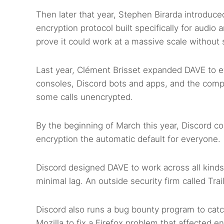
Then later that year, Stephen Birarda introduc
encryption protocol built specifically for audio
prove it could work at a massive scale without
Last year, Clément Brisset expanded DAVE to e
consoles, Discord bots and apps, and the compa
some calls unencrypted.
By the beginning of March this year, Discord c
encryption the automatic default for everyone.
Discord designed DAVE to work across all kinds
minimal lag. An outside security firm called Tra
Discord also runs a bug bounty program to ca
Mozilla to fix a Firefox problem that affected en