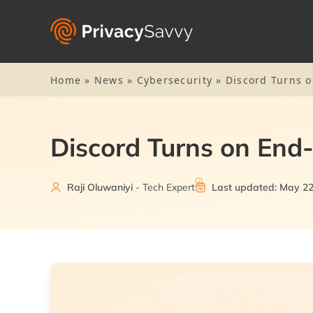
Home
»
News
»
Cybersecurity
»
Discord Turns o
Discord Turns on End-
Raji Oluwaniyi
- Tech Expert
Last updated: May 22