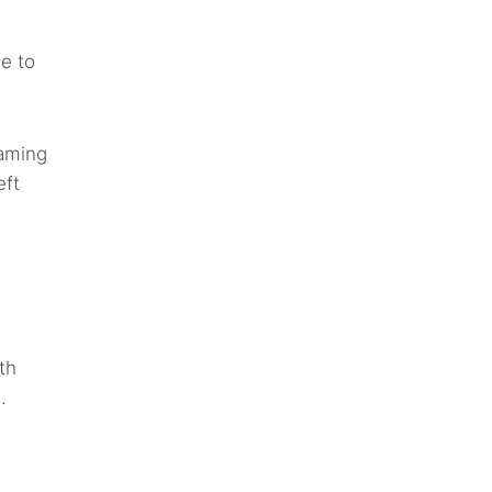
le to
gaming
eft
th
.