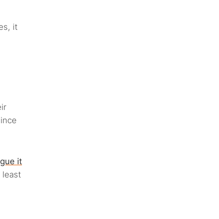
s, it
ir
since
gue it
 least