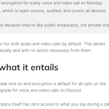
 encryption for every voice and video call on Monday.
which is open-source, audited, and covers all devices
ly because they’re like public broadcasts, not private cha
for both audio and video calls by default. This allows
matically and with no action necessary from them.
what it entails
e end-to-end encryption a default for all calls on the
grade for voice and video calls on Discord.
pany itself has zero access to what you say during a cal