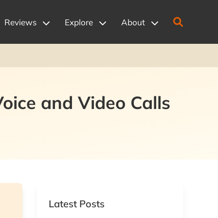
Reviews
Explore
About
Voice and Video Calls
Latest Posts