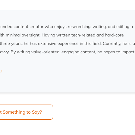
rounded content creator who enjoys researching, writing, and editing a
ith minimal oversight. Having written tech-related and hard-core
three years, he has extensive experience in this field. Currently, he is 
savvy. By writing value-oriented, engaging content, he hopes to impact
t Something to Say?