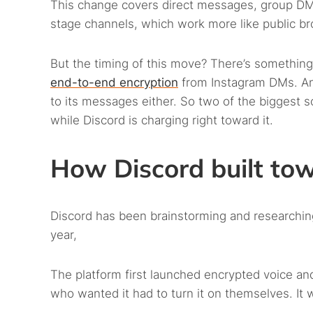
This change covers direct messages, group DMs
stage channels, which work more like public br
But the timing of this move? There’s something
end-to-end encryption
from Instagram DMs. 
to its messages either. So two of the biggest 
while Discord is charging right toward it.
How Discord built to
Discord has been brainstorming and researching
year,
The platform first launched encrypted voice and
who wanted it had to turn it on themselves. It