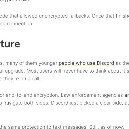
ode that allowed unencrypted fallbacks. Once that finishe
ted connection.
cture
ers, many of them younger
people who use Discord
as the
ul upgrade. Most users will never have to think about it 
 they’re on a call.
 for end-to-end encryption. Law enforcement agencies
ar
 navigate both sides. Discord just picked a clear side, at
the same protection to text messages. Still, as of now,