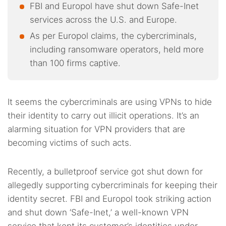
FBI and Europol have shut down Safe-Inet
services across the U.S. and Europe.
As per Europol claims, the cybercriminals,
including ransomware operators, held more
than 100 firms captive.
It seems the cybercriminals are using VPNs to hide
their identity to carry out illicit operations. It’s an
alarming situation for VPN providers that are
becoming victims of such acts.
Recently, a bulletproof service got shut down for
allegedly supporting cybercriminals for keeping their
identity secret. FBI and Europol took striking action
and shut down ‘Safe-Inet,’ a well-known VPN
service that kept its customer’s identities under