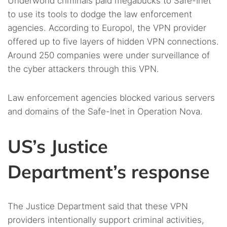
Underworld criminals paid megabucks to Safe-Inet
to use its tools to dodge the law enforcement
agencies. According to Europol, the VPN provider
offered up to five layers of hidden VPN connections.
Around 250 companies were under surveillance of
the cyber attackers through this VPN.
Law enforcement agencies blocked various servers
and domains of the Safe-Inet in Operation Nova.
US’s Justice
Department’s response
The Justice Department said that these VPN
providers intentionally support criminal activities,