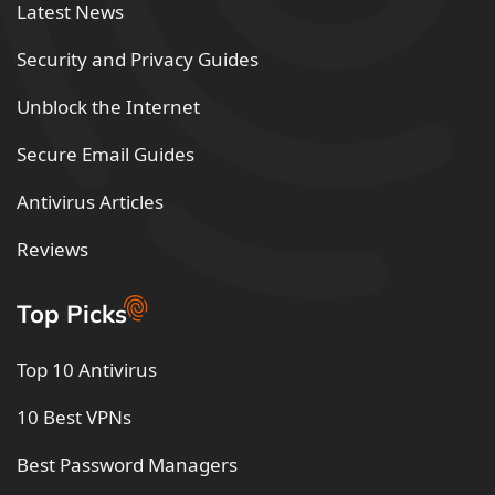
Latest News
Security and Privacy Guides
Unblock the Internet
Secure Email Guides
Antivirus Articles
Reviews
Top Picks
Top 10 Antivirus
10 Best VPNs
Best Password Managers