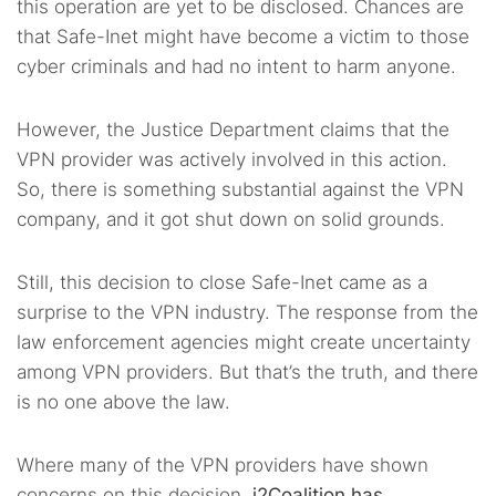
this operation are yet to be disclosed. Chances are
that Safe-Inet might have become a victim to those
cyber criminals and had no intent to harm anyone.
However, the Justice Department claims that the
VPN provider was actively involved in this action.
So, there is something substantial against the VPN
company, and it got shut down on solid grounds.
Still, this decision to close Safe-Inet came as a
surprise to the VPN industry. The response from the
law enforcement agencies might create uncertainty
among VPN providers. But that’s the truth, and there
is no one above the law.
Where many of the VPN providers have shown
concerns on this decision,
i2Coalition has