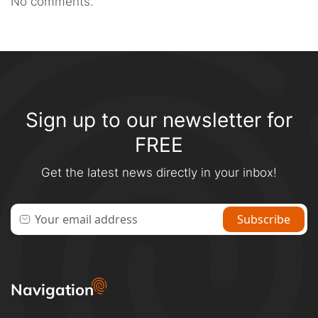
No comments.
Sign up to our newsletter for
FREE
Get the latest news directly in your inbox!
Navigation