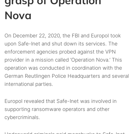
grasp of Operation
Nova
On December 22, 2020, the FBI and Europol took
upon Safe-Inet and shut down its services. The
enforcement agencies probed against the VPN
provider in a mission called ‘Operation Nova.’ This
operation was conducted in coordination with the
German Reutlingen Police Headquarters and several
international parties.
Europol revealed that Safe-Inet was involved in
supporting ransomware operators and other
cybercriminals.