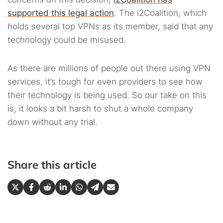
supported this legal action
. The i2Coalition, which
holds several top VPNs as its member, said that any
technology could be misused.
As there are millions of people out there using VPN
services, it’s tough for even providers to see how
their technology is being used. So our take on this
is, it looks a bit harsh to shut a whole company
down without any trial.
Share this article