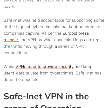
cover.
Safe-Inet was held accountable for supporting some
of the biggest cybercriminals that kept hundreds of
companies captive. As per the
Europol press
release
, the VPN provider concealed logs and kept
the traffic moving through a series of VPN
connections.
While
VPNs tend to provide security
and keep
users’ data private from cybercrimes, Safe-Inet has
done the opposite.
Safe-Inet VPN in the