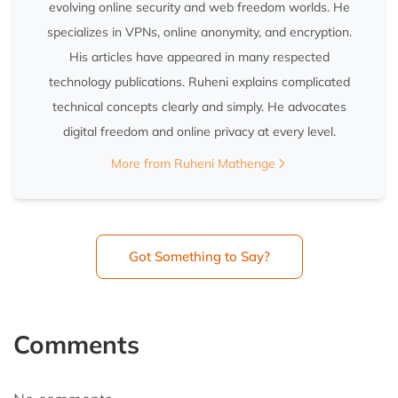
evolving online security and web freedom worlds. He
specializes in VPNs, online anonymity, and encryption.
His articles have appeared in many respected
technology publications. Ruheni explains complicated
technical concepts clearly and simply. He advocates
digital freedom and online privacy at every level.
More from Ruheni Mathenge
Got Something to Say?
Comments