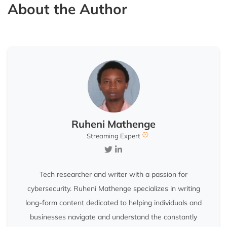
About the Author
Ruheni Mathenge
Streaming Expert
Tech researcher and writer with a passion for
cybersecurity. Ruheni Mathenge specializes in writing
long-form content dedicated to helping individuals and
businesses navigate and understand the constantly