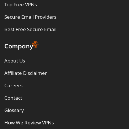
Top Free VPNs
Secure Email Providers
Best Free Secure Email
Company
About Us
Affiliate Disclaimer
Careers
Contact
Glossary
How We Review VPNs