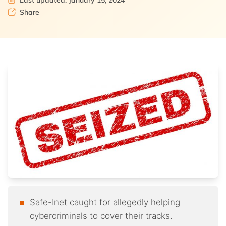
Last updated: January 15, 2024
Share
Safe-Inet caught for allegedly helping
cybercriminals to cover their tracks.