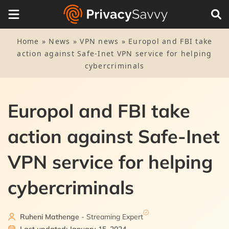
Home
»
News
»
VPN news
»
Europol and FBI take
action against Safe-Inet VPN service for helping
cybercriminals
Europol and FBI take
action against Safe-Inet
VPN service for helping
cybercriminals
Ruheni Mathenge
- Streaming Expert