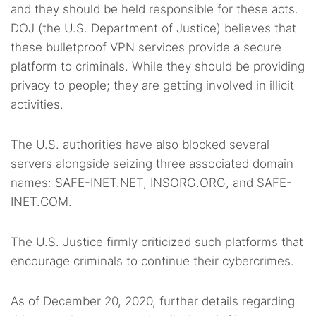
and they should be held responsible for these acts.
DOJ (the U.S. Department of Justice) believes that
these bulletproof VPN services provide a secure
platform to criminals. While they should be providing
privacy to people; they are getting involved in illicit
activities.
The U.S. authorities have also blocked several
servers alongside seizing three associated domain
names: SAFE-INET.NET, INSORG.ORG, and SAFE-
INET.COM.
The U.S. Justice firmly criticized such platforms that
encourage criminals to continue their cybercrimes.
As of December 20, 2020, further details regarding