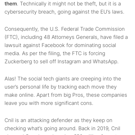
them
. Technically it might not be theft, but it is a
cybersecurity breach, going against the EU’s laws.
Consequently, the U.S. Federal Trade Commission
(FTC), including 48 Attorneys Generals, have filed a
lawsuit against Facebook for dominating social
media. As per the filing, the FTC is forcing
Zuckerberg to sell off Instagram and WhatsApp.
Alas! The social tech giants are creeping into the
user’s personal life by tracking each move they
make online. Apart from big Pros, these companies
leave you with more significant cons.
Cnil is an attacking defender as they keep on
checking what’s going around. Back in 2019, Cnil