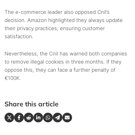
The e-commerce leader also opposed Cnil’s
decision. Amazon highlighted they always update
their privacy practices, ensuring customer
satisfaction.
Nevertheless, the Cnil has warned both companies
to remove illegal cookies in three months. If they
oppose this, they can face a further penalty of
€100K.
Share this article