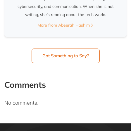
cybersecurity, and communication. When she is not
writing, she’s reading about the tech world.
More from Abeerah Hashim
Got Something to Say?
Comments
No comments.