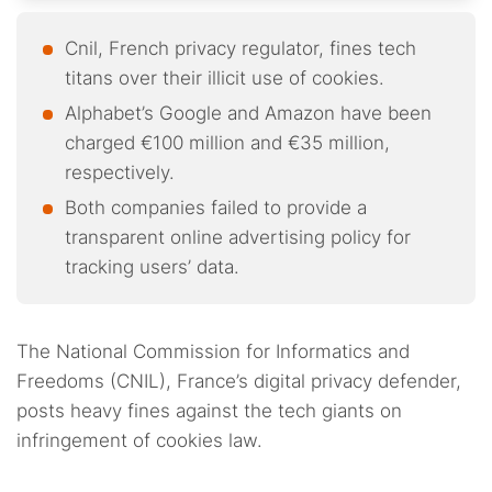
Cnil, French privacy regulator, fines tech
titans over their illicit use of cookies.
Alphabet’s Google and Amazon have been
charged €100 million and €35 million,
respectively.
Both companies failed to provide a
transparent online advertising policy for
tracking users’ data.
The National Commission for Informatics and
Freedoms (CNIL), France’s digital privacy defender,
posts heavy fines against the tech giants on
infringement of cookies law.