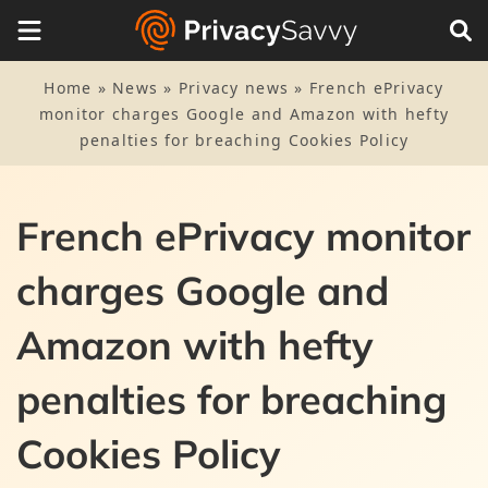
Home
»
News
»
Privacy news
»
French ePrivacy
monitor charges Google and Amazon with hefty
penalties for breaching Cookies Policy
French ePrivacy monitor
charges Google and
Amazon with hefty
penalties for breaching
Cookies Policy