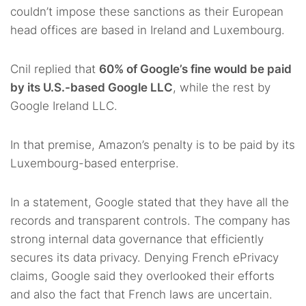
couldn’t impose these sanctions as their European
head offices are based in Ireland and Luxembourg.
Cnil replied that
60% of Google’s fine would be paid
by its U.S.-based Google LLC
, while the rest by
Google Ireland LLC.
In that premise, Amazon’s penalty is to be paid by its
Luxembourg-based enterprise.
In a statement, Google stated that they have all the
records and transparent controls. The company has
strong internal data governance that efficiently
secures its data privacy. Denying French ePrivacy
claims, Google said they overlooked their efforts
and also the fact that French laws are uncertain.