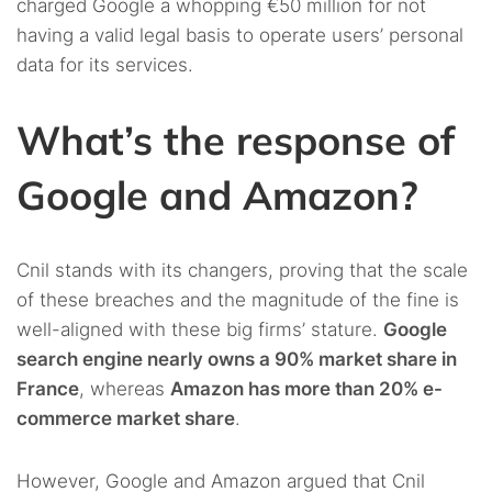
charged Google a whopping €50 million for not
having a valid legal basis to operate users’ personal
data for its services.
What’s the response of
Google and Amazon?
Cnil stands with its changers, proving that the scale
of these breaches and the magnitude of the fine is
well-aligned with these big firms’ stature.
Google
search engine nearly owns a 90% market share in
France
, whereas
Amazon has more than 20% e-
commerce market share
.
However, Google and Amazon argued that Cnil