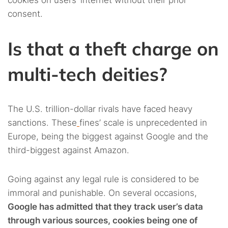
consent.
Is that a theft charge on
multi-tech deities?
The U.S. trillion-dollar rivals have faced heavy
sanctions. These
fines’ scale is unprecedented in
Europe, being the biggest against Google and the
third-biggest against Amazon.
Going against any legal rule is considered to be
immoral and punishable. On several occasions,
Google has admitted that they track user’s data
through various sources, cookies being one of