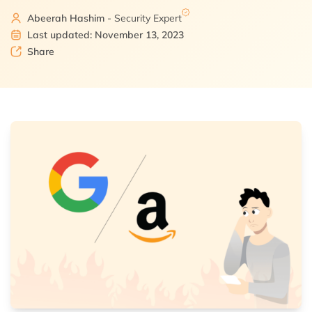
Abeerah Hashim
- Security Expert
Last updated: November 13, 2023
Share