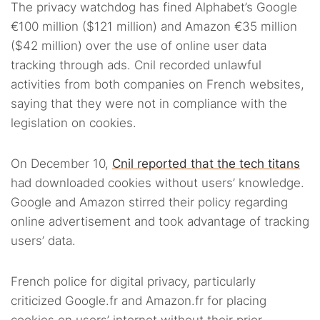
The privacy watchdog has fined Alphabet’s Google
€100 million ($121 million) and Amazon €35 million
($42 million) over the use of online user data
tracking through ads. Cnil recorded unlawful
activities from both companies on French websites,
saying that they were not in compliance with the
legislation on cookies.
On December 10,
Cnil reported that the tech titans
had downloaded cookies without users’ knowledge.
Google and Amazon stirred their policy regarding
online advertisement and took advantage of tracking
users’ data.
French police for digital privacy, particularly
criticized Google.fr and Amazon.fr for placing
cookies on users’ internet without their prior