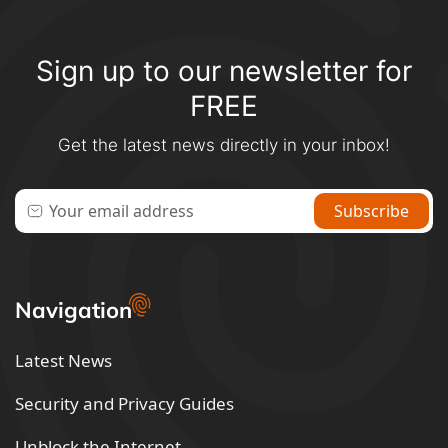
Sign up to our newsletter for
FREE
Get the latest news directly in your inbox!
Navigation
Latest News
Security and Privacy Guides
Unblock the Internet