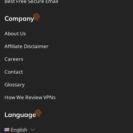
Best Free Secure Email
Company
About Us
Affiliate Disclaimer
Careers
Contact
Glossary
How We Review VPNs
Language
English