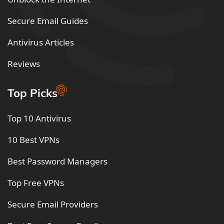
Secure Email Guides
Antivirus Articles
Reviews
Top Picks
Top 10 Antivirus
10 Best VPNs
Best Password Managers
Top Free VPNs
Secure Email Providers