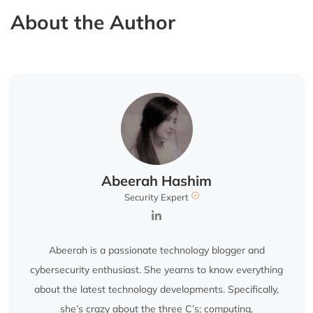
About the Author
Abeerah Hashim
Security Expert
Abeerah is a passionate technology blogger and
cybersecurity enthusiast. She yearns to know everything
about the latest technology developments. Specifically,
she’s crazy about the three C’s; computing,