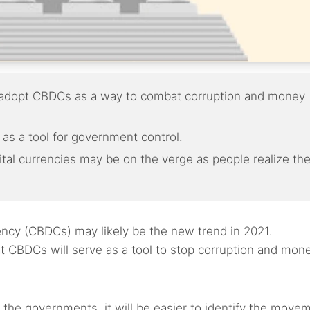
y adopt CBDCs as a way to combat corruption and money
as a tool for government control.
tal currencies may be on the verge as people realize th
ency (CBDCs) may likely be the new trend in 2021.
 CBDCs will serve as a tool to stop corruption and mon
y the governments, it will be easier to identify the move