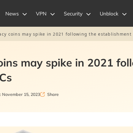
News
VPN
Security
Unblock
cy coins may spike in 2021 following the establishment
ins may spike in 2021 fol
DCs
: November 15, 2023
Share