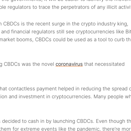
 regulators to trace the perpetrators of any illicit activi
in CBDCs is the recent surge in the crypto industry king,
and financial regulators still see cryptocurrencies like Bi
ypto market booms, CBDCs could be used as a tool to curb t
ting CBDCs was the novel
coronavirus
that necessitated
hat contactless payment helped in reducing the spread o
ption and investment in cryptocurrencies. Many people w
s decided to cash in by launching CBDCs. Even though t
e them for extreme events like the pandemic, there’re mo