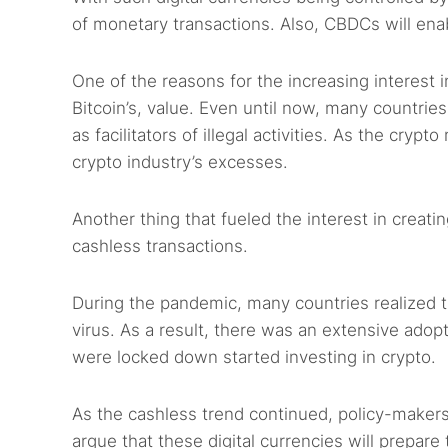
of monetary transactions. Also, CBDCs will enable
One of the reasons for the increasing interest 
Bitcoin’s, value. Even until now, many countries 
as facilitators of illegal activities. As the cr
crypto industry’s excesses.
Another thing that fueled the interest in crea
cashless transactions.
During the pandemic, many countries realized t
virus. As a result, there was an extensive ado
were locked down started investing in crypto.
As the cashless trend continued, policy-maker
argue that these digital currencies will prepar