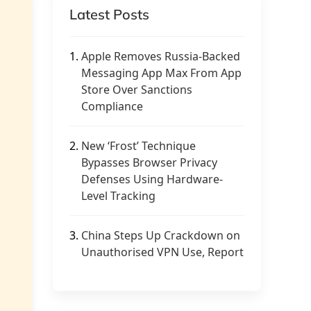
Latest Posts
1.
Apple Removes Russia-Backed
Messaging App Max From App
Store Over Sanctions
Compliance
2.
New ‘Frost’ Technique
Bypasses Browser Privacy
Defenses Using Hardware-
Level Tracking
3.
China Steps Up Crackdown on
Unauthorised VPN Use, Report