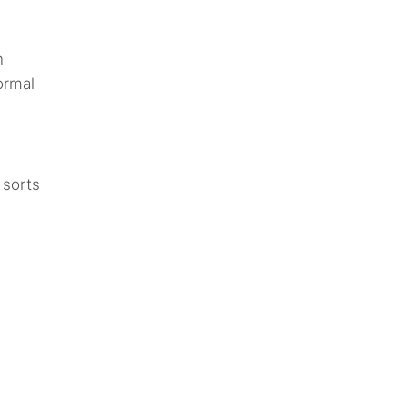
n
ormal
 sorts