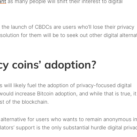
ant
as many people will shift their interest to digital
the launch of CBDCs are users who’ll lose their privacy
lution for them will be to seek out other digital alterna
cy coins’ adoption?
 will likely fuel the adoption of privacy-focused digital
would increase Bitcoin adoption, and while that is true, i
t of the blockchain.
l alternative for users who wants to remain anonymous in
lators’ support is the only substantial hurdle digital priva