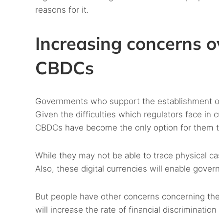
reasons for it.
Increasing concerns o
CBDCs
Governments who support the establishment of
Given the difficulties which regulators face in cu
CBDCs have become the only option for them t
While they may not be able to trace physical c
Also, these digital currencies will enable gove
But people have other concerns concerning th
will increase the rate of financial discriminat