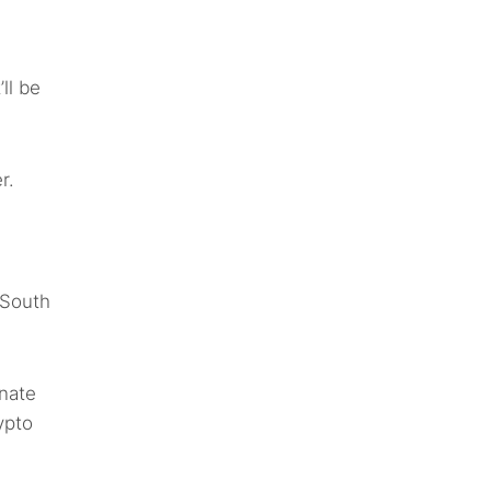
ll be
r.
, South
inate
ypto