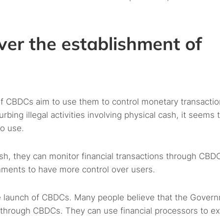
ver the establishment of
 CBDCs aim to use them to control monetary transacti
rbing illegal activities involving physical cash, it seems 
o use.
ash, they can monitor financial transactions through CBD
rnments to have more control over users.
e launch of CBDCs. Many people believe that the Gover
ion through CBDCs. They can use financial processors to e