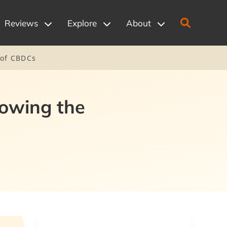
Reviews
Explore
About
 of CBDCs
lowing the