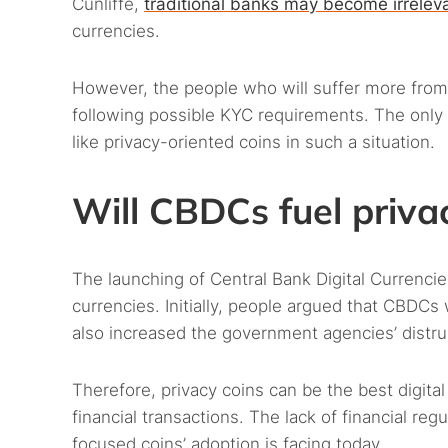
Cunliffe,
traditional banks may become irrelev
currencies.
However, the people who will suffer more from 
following possible KYC requirements. The only so
like privacy-oriented coins in such a situation.
Will CBDCs fuel priva
The launching of Central Bank Digital Currencies
currencies. Initially, people argued that CBDCs 
also increased the government agencies’ distrus
Therefore, privacy coins can be the best digita
financial transactions. The lack of financial regu
focused coins’ adoption is facing today.