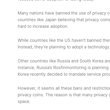
Many nations have banned the use of privacy c
countries like Japan believing that privacy coin
hard to increase adoption.
While countries like the US haven’t banned thes
Instead, they’re planning to adopt a technology 
Other countries like Russia and South Korea are
instance, Russia’s Rosfinmonitoring is planning to
Korea recently decided to mandate service pro
However, it seems all these bans and restricti
privacy coins. The reason is that many privacy
space.