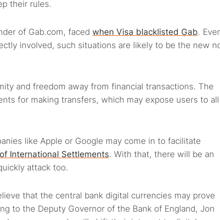
 their rules.
under of Gab.com, faced
when Visa blacklisted Gab
. Eve
ly involved, such situations are likely to be the new n
mity and freedom away from financial transactions. The
ts for making transfers, which may expose users to all
mpanies like Apple or Google may come in to facilitate
of International Settlements
. With that, there will be an
quickly attack too.
believe that the central bank digital currencies may prove
ding to the Deputy Governor of the Bank of England, Jon