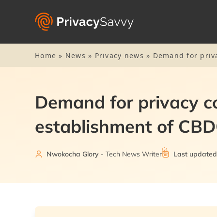
Home
»
News
»
Privacy news
»
Demand for priva
Demand for privacy co
establishment of CB
Nwokocha Glory
- Tech News Writer
Last updated