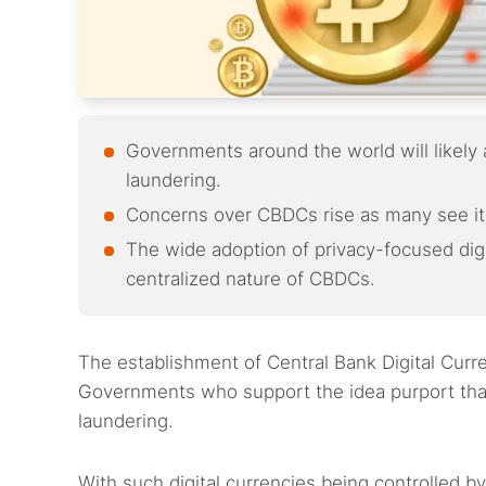
Governments around the world will likel
laundering.
Concerns over CBDCs rise as many see it 
The wide adoption of privacy-focused digi
centralized nature of CBDCs.
The establishment of Central Bank Digital Curr
Governments who support the idea purport that
laundering.
With such digital currencies being controlled b