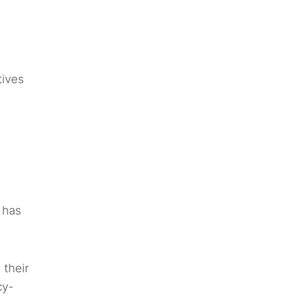
tives
t has
 their
cy-