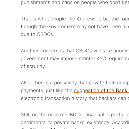
punishments and bans on people who don’t keep
That is what people like Andrew Torba, the fo
though the Government may not have been direct
due to CBDCs.
Another concern is that CBDCs will take anony
government may impose stricter KYC requiremen
of scrutiny.
Also, there’s a possibility that private tech co
payments, just like the
suggestion of the Bank 
electronic transaction history that hackers can 
Still, on the risks of CBDCs, financial experts 
detrimental to private banks’ existence. Accor