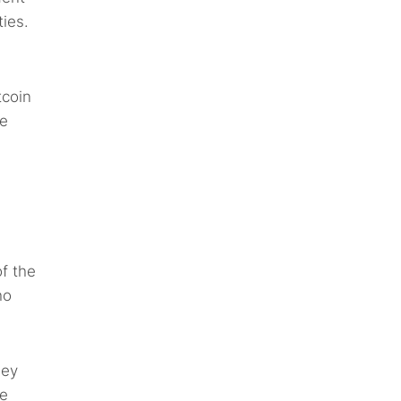
ties.
tcoin
he
f the
ho
hey
re