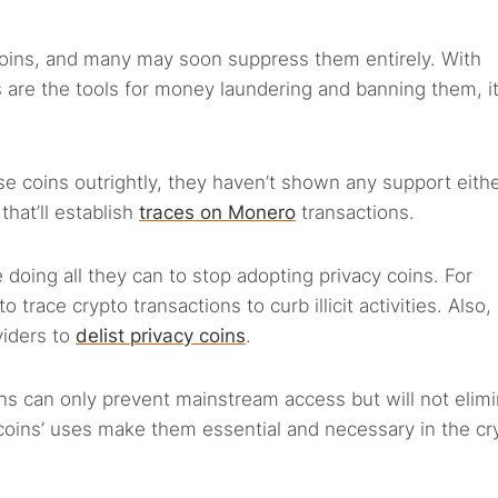
oins, and many may soon suppress them entirely. With
s are the tools for money laundering and banning them, it’
e coins outrightly, they haven’t shown any support eithe
that’ll establish
traces on Monero
transactions.
 doing all they can to stop adopting privacy coins. For
 trace crypto transactions to curb illicit activities. Also
viders to
delist privacy coins
.
ons can only prevent mainstream access but will not elim
 coins’ uses make them essential and necessary in the cr