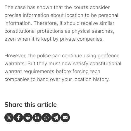
The case has shown that the courts consider
precise information about location to be personal
information. Therefore, it should receive similar
constitutional protections as physical searches,
even when it is kept by private companies.
However, the police can continue using geofence
warrants. But they must now satisfy constitutional
warrant requirements before forcing tech
companies to hand over your location history.
Share this article