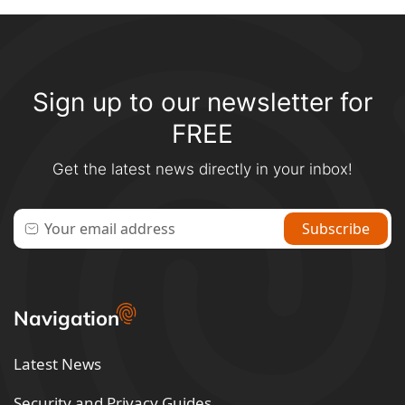
Sign up to our newsletter for
FREE
Get the latest news directly in your inbox!
Navigation
Latest News
Security and Privacy Guides