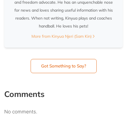
and freedom advocate. He has an unquenchable nose
for news and loves sharing useful information with his
readers. When not writing, Kinyua plays and coaches
handball. He loves his pets!
More from Kinyua Njeri (Sam Kin)
Got Something to Say?
Comments
No comments.