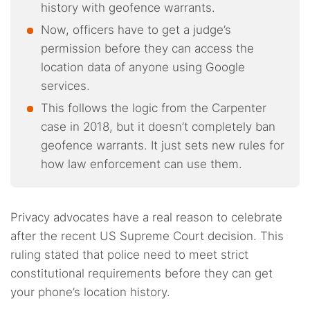
history with geofence warrants.
Now, officers have to get a judge’s
permission before they can access the
location data of anyone using Google
services.
This follows the logic from the Carpenter
case in 2018, but it doesn’t completely ban
geofence warrants. It just sets new rules for
how law enforcement can use them.
Privacy advocates have a real reason to celebrate
after the recent US Supreme Court decision. This
ruling stated that police need to meet strict
constitutional requirements before they can get
your phone’s location history.