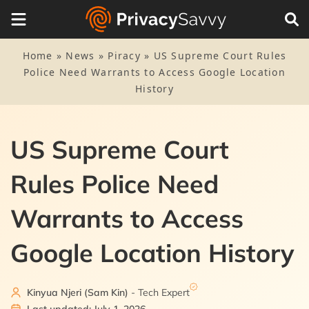
Home
»
News
»
Piracy
»
US Supreme Court Rules
Police Need Warrants to Access Google Location
History
US Supreme Court
Rules Police Need
Warrants to Access
Google Location History
Kinyua Njeri (Sam Kin)
- Tech Expert