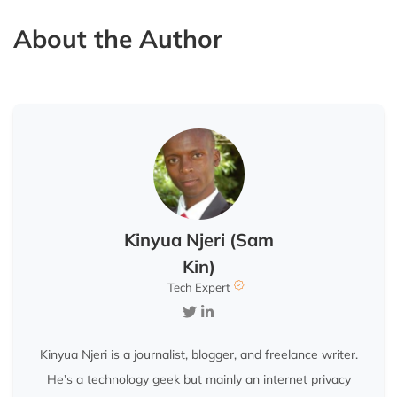
About the Author
Kinyua Njeri (Sam
Kin)
Tech Expert
Kinyua Njeri is a journalist, blogger, and freelance writer.
He’s a technology geek but mainly an internet privacy