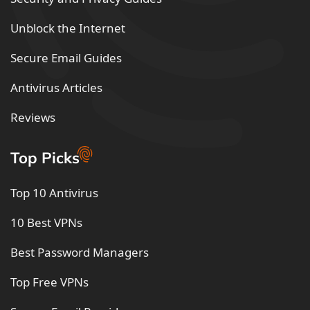
Unblock the Internet
Secure Email Guides
Antivirus Articles
Reviews
Top Picks
Top 10 Antivirus
10 Best VPNs
Best Password Managers
Top Free VPNs