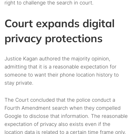
right to challenge the search in court.
Court expands digital
privacy protections
Justice Kagan authored the majority opinion,
admitting that it is a reasonable expectation for
someone to want their phone location history to
stay private.
The Court concluded that the police conduct a
Fourth Amendment search when they compelled
Google to disclose that information. The reasonable
expectation of privacy also exists even if the
location data is related to a certain time frame only.