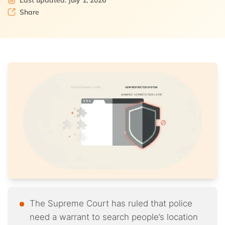
Last updated: July 1, 2026
Share
The Supreme Court has ruled that police
need a warrant to search people’s location