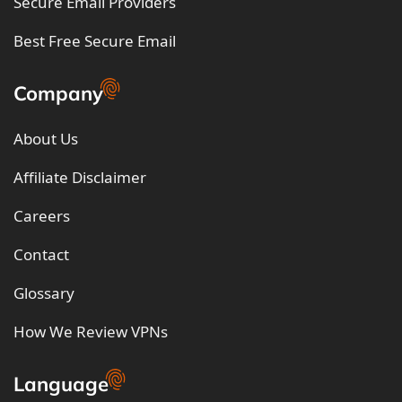
Secure Email Providers
Best Free Secure Email
Company
About Us
Affiliate Disclaimer
Careers
Contact
Glossary
How We Review VPNs
Language