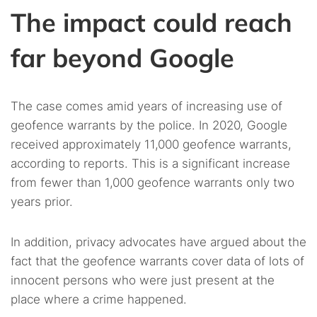
The impact could reach
far beyond Google
The case comes amid years of increasing use of
geofence warrants by the police. In 2020, Google
received approximately 11,000 geofence warrants,
according to reports. This is a significant increase
from fewer than 1,000 geofence warrants only two
years prior.
In addition, privacy advocates have argued about the
fact that the geofence warrants cover data of lots of
innocent persons who were just present at the
place where a crime happened.