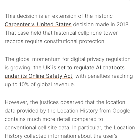
This decision is an extension of the historic
Carpenter v. United States
decision made in 2018.
That case held that historical cellphone tower
records require constitutional protection.
The global momentum for digital privacy regulation
is growing;
the UK is set to regulate AI chatbots
under its Online Safety Act
, with penalties reaching
up to 10% of global revenue.
However, the justices observed that the location
data provided by the Location History from Google
contains much more detail compared to
conventional cell site data. In particular, the Location
History collected information about the user’s