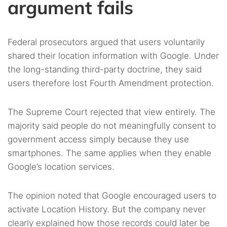
argument fails
Federal prosecutors argued that users voluntarily
shared their location information with Google. Under
the long-standing third-party doctrine, they said
users therefore lost Fourth Amendment protection.
The Supreme Court rejected that view entirely. The
majority said people do not meaningfully consent to
government access simply because they use
smartphones. The same applies when they enable
Google’s location services.
The opinion noted that Google encouraged users to
activate Location History. But the company never
clearly explained how those records could later be