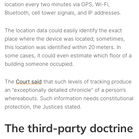
location every two minutes via GPS, Wi-Fi,
Bluetooth, cell tower signals, and IP addresses.
The location data could easily identify the exact
place where the device was located; sometimes,
this location was identified within 20 meters. In
some cases, it could even estimate which floor of a
building someone occupied.
The
Court said
that such levels of tracking produce
an “exceptionally detailed chronicle” of a person’s
whereabouts. Such information needs constitutional
protection, the Justices stated.
The third-party doctrine