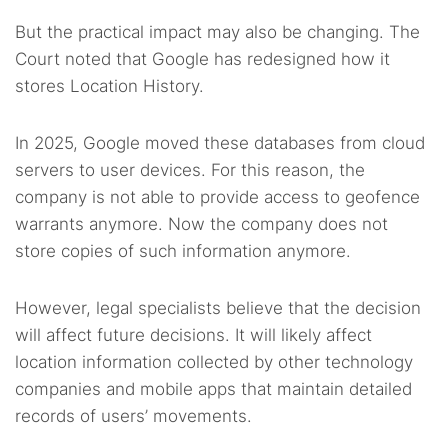
But the practical impact may also be changing. The
Court noted that Google has redesigned how it
stores Location History.
In 2025, Google moved these databases from cloud
servers to user devices. For this reason, the
company is not able to provide access to geofence
warrants anymore. Now the company does not
store copies of such information anymore.
However, legal specialists believe that the decision
will affect future decisions. It will likely affect
location information collected by other technology
companies and mobile apps that maintain detailed
records of users’ movements.