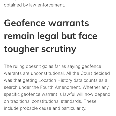
obtained by law enforcement.
Geofence warrants
remain legal but face
tougher scrutiny
The ruling doesn’t go as far as saying geofence
warrants are unconstitutional. All the Court decided
was that getting Location History data counts as a
search under the Fourth Amendment. Whether any
specific geofence warrant is lawful will now depend
on traditional constitutional standards. These
include probable cause and particularity.