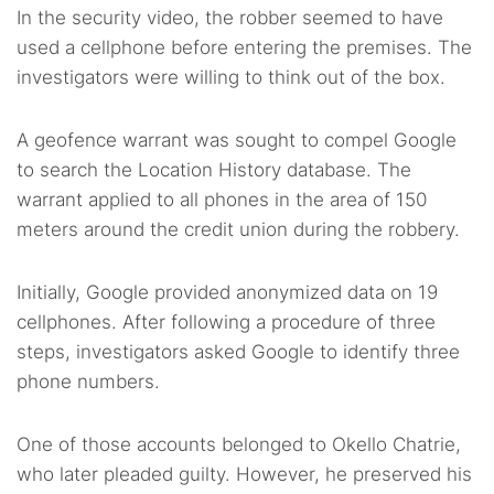
In the security video, the robber seemed to have
used a cellphone before entering the premises. The
investigators were willing to think out of the box.
A geofence warrant was sought to compel Google
to search the Location History database. The
warrant applied to all phones in the area of 150
meters around the credit union during the robbery.
Initially, Google provided anonymized data on 19
cellphones. After following a procedure of three
steps, investigators asked Google to identify three
phone numbers.
One of those accounts belonged to Okello Chatrie,
who later pleaded guilty. However, he preserved his