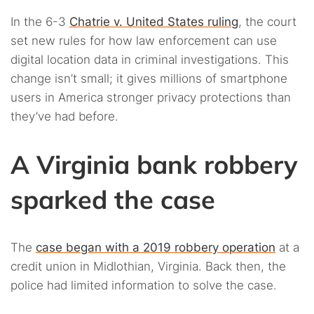
In the 6-3
Chatrie v. United States ruling
, the court
set new rules for how law enforcement can use
digital location data in criminal investigations. This
change isn’t small; it gives millions of smartphone
users in America stronger privacy protections than
they’ve had before.
A Virginia bank robbery
sparked the case
The
case began with a 2019 robbery operation
at a
credit union in Midlothian, Virginia. Back then, the
police had limited information to solve the case.