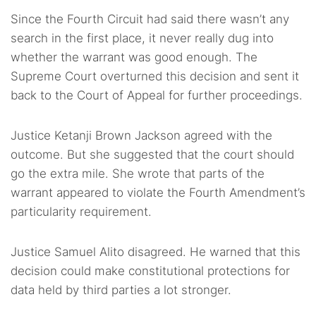
Since the Fourth Circuit had said there wasn’t any
search in the first place, it never really dug into
whether the warrant was good enough. The
Supreme Court overturned this decision and sent it
back to the Court of Appeal for further proceedings.
Justice Ketanji Brown Jackson agreed with the
outcome. But she suggested that the court should
go the extra mile. She wrote that parts of the
warrant appeared to violate the Fourth Amendment’s
particularity requirement.
Justice Samuel Alito disagreed. He warned that this
decision could make constitutional protections for
data held by third parties a lot stronger.